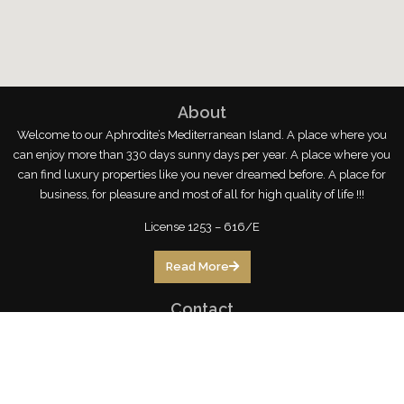
About
Welcome to our Aphrodite’s Mediterranean Island. A place where you
can enjoy more than 330 days sunny days per year. A place where you
can find luxury properties like you never dreamed before. A place for
business, for pleasure and most of all for high quality of life !!!
License 1253 – 616/E
Read More
Contact
246 Arch. Makariou III,
3105 Limassol, Cyprus
limassol@topstayhomes.com
70071999