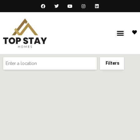
Filters