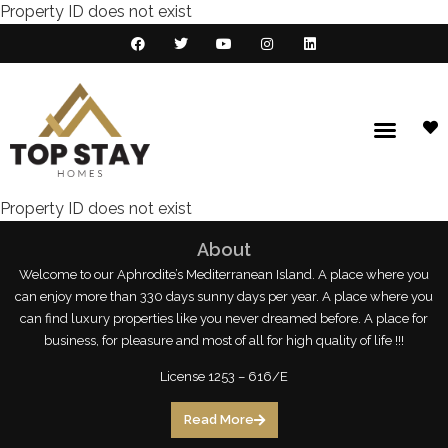
Property ID does not exist
Property ID does not exist
About
Welcome to our Aphrodite’s Mediterranean Island. A place where you
can enjoy more than 330 days sunny days per year. A place where you
can find luxury properties like you never dreamed before. A place for
business, for pleasure and most of all for high quality of life !!!
License 1253 – 616/E
Read More