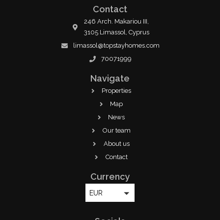
Contact
246 Arch. Makariou III,
3105 Limassol, Cyprus
limassol@topstayhomes.com
70071999
Navigate
Properties
Map
News
Our team
About us
Contact
Currency
EUR