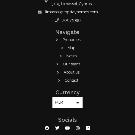
3105 Limassol, Cyprus
limassol@topstayhomes.com
70071999
Navigate
Properties
Map
News
Our team
About us
Contact
Currency
EUR
Socials