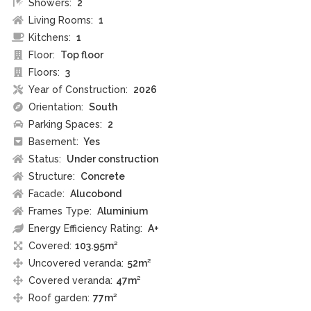
Showers:
2
Living Rooms:
1
Kitchens:
1
Floor:
Top floor
Floors:
3
Year of Construction:
2026
Orientation:
South
Parking Spaces:
2
Basement:
Yes
Status:
Under construction
Structure:
Concrete
Facade:
Alucobond
Frames Type:
Aluminium
Energy Efficiency Rating:
A+
Covered:
103.95m²
Uncovered veranda:
52m²
Covered veranda:
47m²
Roof garden:
77m²