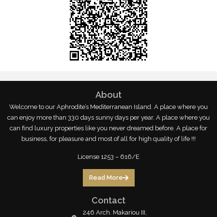
About
Welcome to our Aphrodite’s Mediterranean Island. A place where you
can enjoy more than 330 days sunny days per year. A place where you
can find luxury properties like you never dreamed before. A place for
business, for pleasure and most of all for high quality of life !!!
License 1253 – 616/E
Read More
Contact
246 Arch. Makariou III,