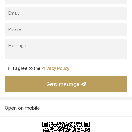
I agree to the
Privacy Policy
Send message
Open on mobile