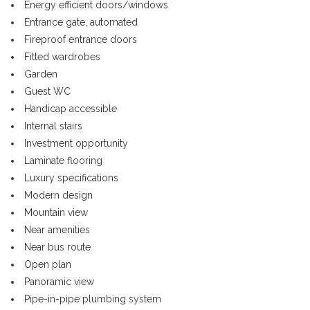
Energy efficient doors/windows
Entrance gate, automated
Fireproof entrance doors
Fitted wardrobes
Garden
Guest WC
Handicap accessible
Internal stairs
Investment opportunity
Laminate flooring
Luxury specifications
Modern design
Mountain view
Near amenities
Near bus route
Open plan
Panoramic view
Pipe-in-pipe plumbing system