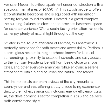
For sale: Modern top-floor apartment under construction with a
spacious internal area of 103.95 m². This stylish property offers
2 comfortable bedrooms and is equipped with underfloor
heating for year-round comfort. Located in a gated complex,
the building features an elevator and provides basement space
for extra convenience. With a south-facing orientation, residents
can enjoy plenty of natural light throughout the day.
Situated in the sought-after area of Panthea, this apartment is
perfectly positioned for both peace and accessibility. Panthea is
a prestigious residential neighborhood known for its quiet
surroundings, proximity to excellent schools, and easy access
to the highway. Residents benefit from being close to shops,
cafes, and other everyday amenities, while enjoying a serene
atmosphere with a blend of urban and natural landscapes.
This home boasts panoramic views of the city, mountains,
countryside, and sea, offering a truly unique living experience.
Built to the highest standards, including energy efficiency class
A+, the development is set for completion in 2026 and delivers
both comfort and style.