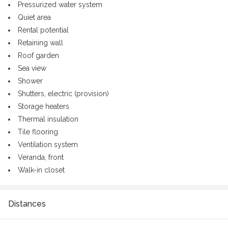
Pressurized water system
Quiet area
Rental potential
Retaining wall
Roof garden
Sea view
Shower
Shutters, electric (provision)
Storage heaters
Thermal insulation
Tile flooring
Ventilation system
Veranda, front
Walk-in closet
Distances