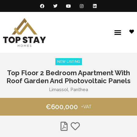
NEW LISTING
Top Floor 2 Bedroom Apartment With
Roof Garden And Photovoltaic Panels
Limassol, Panthea
€600,000
+VAT