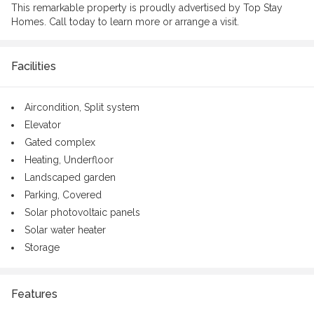
This remarkable property is proudly advertised by Top Stay
Homes. Call today to learn more or arrange a visit.
Facilities
Aircondition,
Split system
Elevator
Gated complex
Heating,
Underfloor
Landscaped garden
Parking,
Covered
Solar photovoltaic panels
Solar water heater
Storage
Features