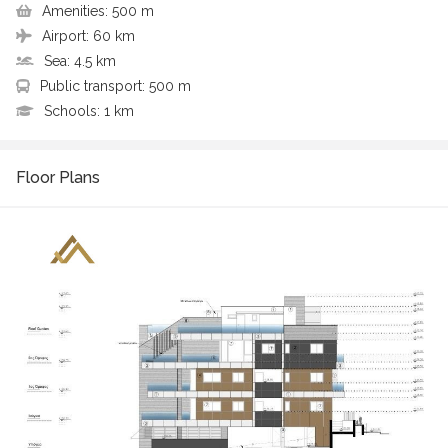
Amenities:
500 m
Airport:
60 km
Sea:
4.5 km
Public transport:
500 m
Schools:
1 km
Floor Plans