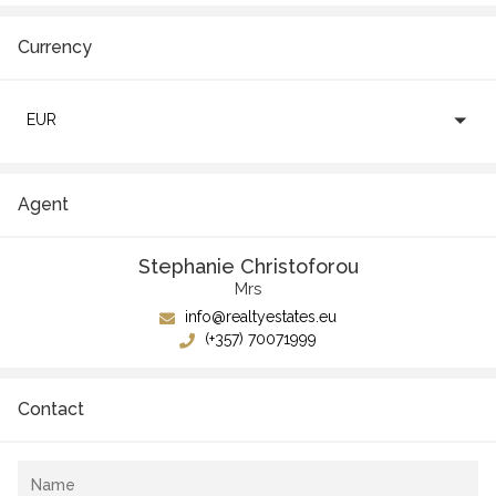
Currency
EUR
Agent
Stephanie Christoforou
Mrs
info@realtyestates.eu
(+357) 70071999
Contact