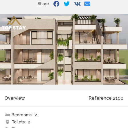
Share
Overview
Reference 2100
Bedrooms:
2
Toilets:
2