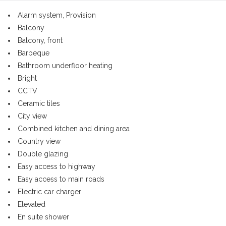
Alarm system, Provision
Balcony
Balcony, front
Barbeque
Bathroom underfloor heating
Bright
CCTV
Ceramic tiles
City view
Combined kitchen and dining area
Country view
Double glazing
Easy access to highway
Easy access to main roads
Electric car charger
Elevated
En suite shower